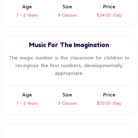
Age
Size
Price
1 - 2 Years
9 Classes
$34.00
/Day
Music For The Imagination
The magic number is the classroom for children to
recognize the first numbers, developmentally
appropriate.
Age
Size
Price
1 - 3 Years
3 Classes
$35.00
/Day