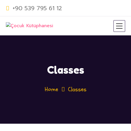
+90 539 795 61 12
Classes
Home
Classes