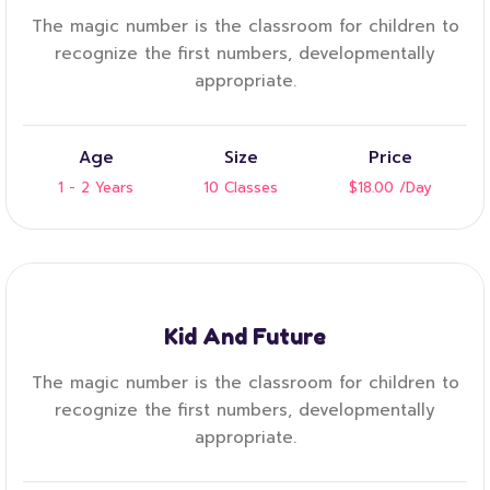
The magic number is the classroom for children to
recognize the first numbers, developmentally
appropriate.
Age
Size
Price
1 - 2 Years
10 Classes
$18.00
/Day
Kid And Future
The magic number is the classroom for children to
recognize the first numbers, developmentally
appropriate.