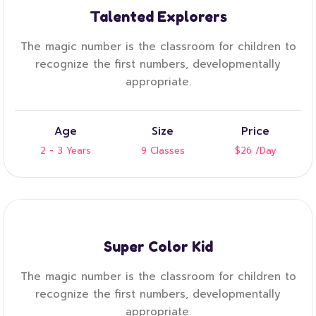
Talented Explorers
The magic number is the classroom for children to
recognize the first numbers, developmentally
appropriate.
Age
Size
Price
2 - 3 Years
9 Classes
$26
/Day
Super Color Kid
The magic number is the classroom for children to
recognize the first numbers, developmentally
appropriate.