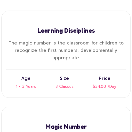
Learning Disciplines
The magic number is the classroom for children to
recognize the first numbers, developmentally
appropriate.
Age
Size
Price
1 - 3 Years
3 Classes
$34.00
/Day
Magic Number