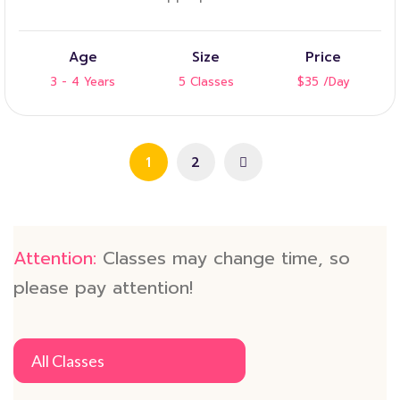
Age
Size
Price
3 - 4 Years
5 Classes
$35
/Day
1
2
Attention:
Classes may change time, so
please pay attention!
All Classes