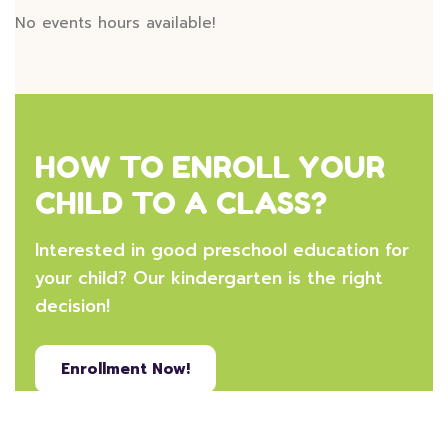
No events hours available!
HOW TO ENROLL YOUR
CHILD TO A CLASS?
Interested in good preschool education for
your child? Our kindergarten is the right
decision!
Enrollment Now!